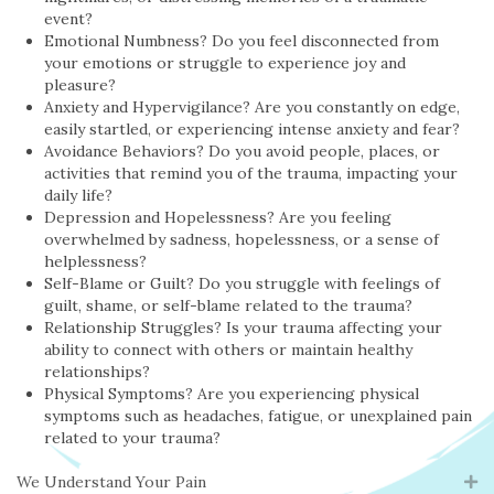
event?
Emotional Numbness? Do you feel disconnected from
your emotions or struggle to experience joy and
pleasure?
Anxiety and Hypervigilance? Are you constantly on edge,
easily startled, or experiencing intense anxiety and fear?
Avoidance Behaviors? Do you avoid people, places, or
activities that remind you of the trauma, impacting your
daily life?
Depression and Hopelessness? Are you feeling
overwhelmed by sadness, hopelessness, or a sense of
helplessness?
Self-Blame or Guilt? Do you struggle with feelings of
guilt, shame, or self-blame related to the trauma?
Relationship Struggles? Is your trauma affecting your
ability to connect with others or maintain healthy
relationships?
Physical Symptoms? Are you experiencing physical
symptoms such as headaches, fatigue, or unexplained pain
related to your trauma?
We Understand Your Pain
Ex