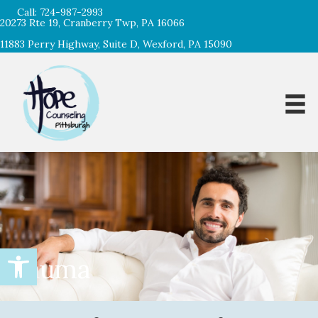
Call:
724-987-2993
20273 Rte 19, Cranberry Twp, PA 16066
11883 Perry Highway, Suite D, Wexford, PA 15090
Open toolbar
Trauma