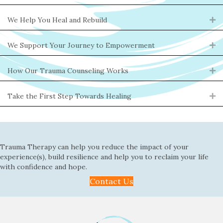
We Help You Heal and Rebuild
Ex
We Support Your Journey to Empowerment
Ex
How Our Trauma Counseling Works
Ex
Take the First Step Towards Healing
Ex
Trauma Therapy can help you reduce the impact of your
experience(s), build resilience and help you to reclaim your life
with confidence and hope.
Contact Us