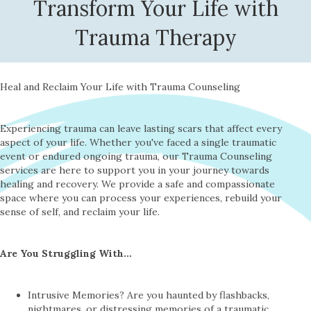
Transform Your Life with
Trauma Therapy
Heal and Reclaim Your Life with Trauma Counseling
Experiencing trauma can leave lasting scars that affect every
aspect of your life. Whether you've faced a single traumatic
event or endured ongoing trauma, our Trauma Counseling
services are here to support you in your journey towards
healing and recovery. We provide a safe and compassionate
space where you can process your experiences, rebuild your
sense of self, and reclaim your life.
Are You Struggling With…
Intrusive Memories? Are you haunted by flashbacks,
nightmares, or distressing memories of a traumatic