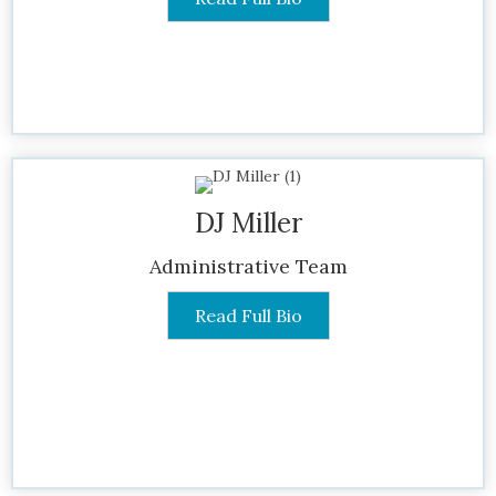
DJ Miller
Administrative Team
Read Full Bio