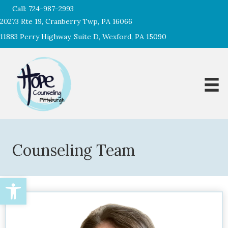
Call:
724-987-2993
20273 Rte 19, Cranberry Twp, PA 16066
11883 Perry Highway, Suite D, Wexford, PA 15090
Counseling Team
Open toolbar