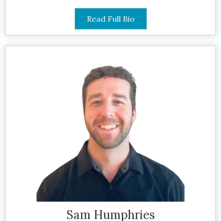
Read Full Bio
Sam Humphries