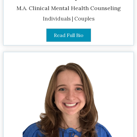
M.A. Clinical Mental Health Counseling
Individuals | Couples
Read Full Bio