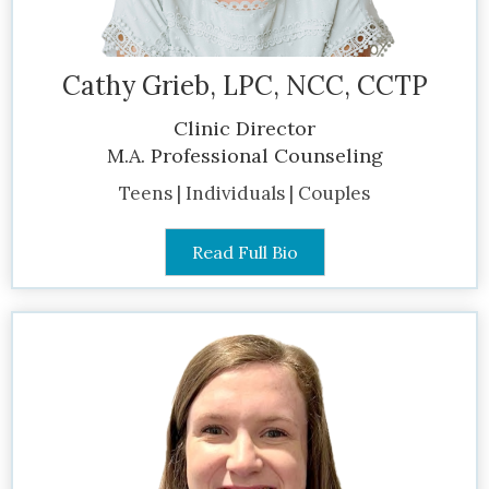
Cathy Grieb, LPC, NCC, CCTP
Clinic Director
M.A. Professional Counseling
Teens | Individuals | Couples
Read Full Bio