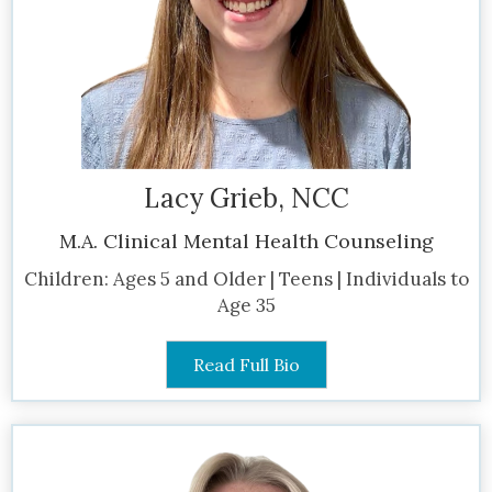
Lacy Grieb, NCC
M.A. Clinical Mental Health Counseling
Children: Ages 5 and Older | Teens | Individuals to
Age 35
Read Full Bio