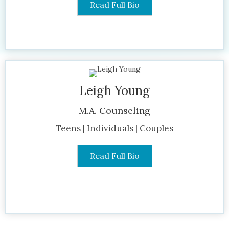
Read Full Bio
Leigh Young
M.A. Counseling
Teens | Individuals | Couples
Read Full Bio