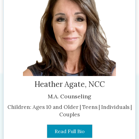
Heather Agate, NCC
M.A. Counseling
Children: Ages 10 and Older | Teens | Individuals |
Couples
Read Full Bio