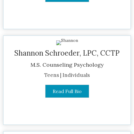
Shannon Schroeder, LPC, CCTP
M.S. Counseling Psychology
Teens | Individuals
Read Full Bio