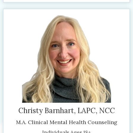
Christy Barnhart, LAPC, NCC
M.A. Clinical Mental Health Counseling
Individuals Ages 18+