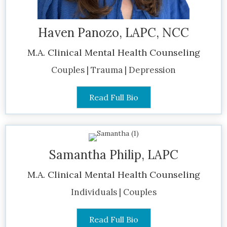
Haven Panozo, LAPC, NCC
M.A. Clinical Mental Health Counseling
Couples | Trauma | Depression
Read Full Bio
Samantha Philip, LAPC
M.A. Clinical Mental Health Counseling
Individuals | Couples
Read Full Bio