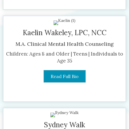
Kaelin Wakeley, LPC, NCC
M.A. Clinical Mental Health Counseling
Children: Ages 8 and Older | Teens | Individuals to
Age 35
Read Full Bio
Sydney Walk