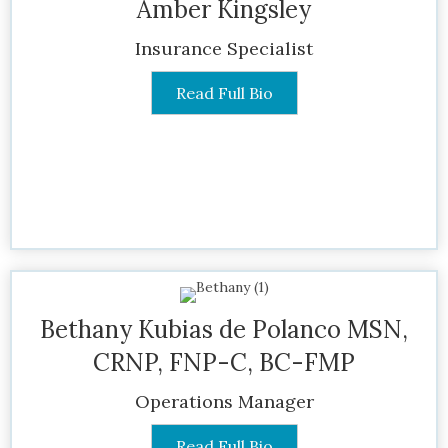
Amber Kingsley
Insurance Specialist
Read Full Bio
Bethany Kubias de Polanco MSN,
CRNP, FNP-C, BC-FMP
Operations Manager
Read Full Bio