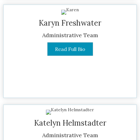
Karyn Freshwater
Administrative Team
Read Full Bio
Katelyn Helmstadter
Administrative Team