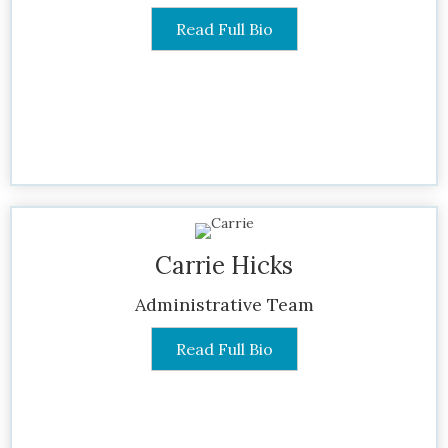
Read Full Bio
Carrie Hicks
Administrative Team
Read Full Bio