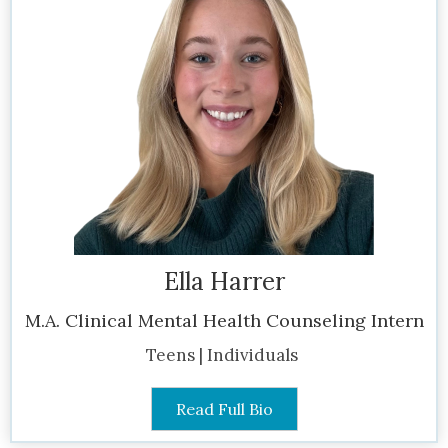
Ella Harrer
M.A. Clinical Mental Health Counseling Intern
Teens | Individuals
Read Full Bio