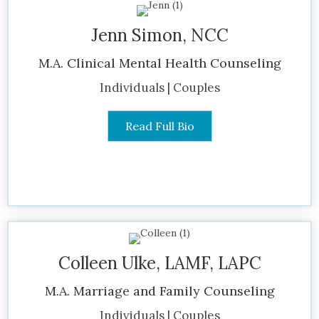
Jenn Simon, NCC
M.A. Clinical Mental Health Counseling
Individuals | Couples
Read Full Bio
Colleen Ulke, LAMF, LAPC
M.A. Marriage and Family Counseling
Individuals | Couples