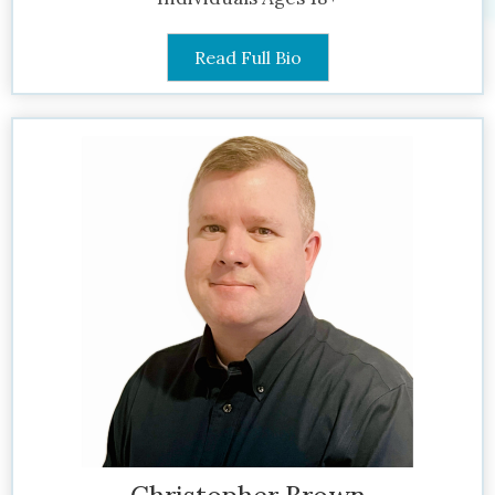
Read Full Bio