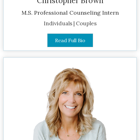
Christopher Brown
M.S. Professional Counseling Intern
Individuals | Couples
Read Full Bio