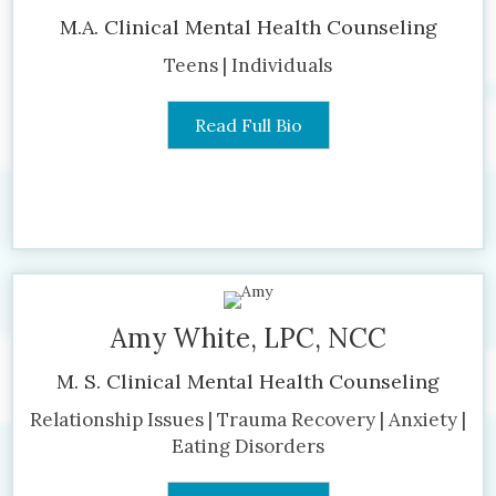
M.A. Clinical Mental Health Counseling
Teens | Individuals
Read Full Bio
Amy White, LPC, NCC
M. S. Clinical Mental Health Counseling
Relationship Issues | Trauma Recovery | Anxiety |
Eating Disorders