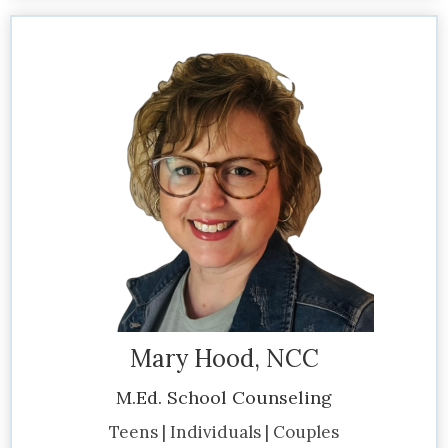
Mary Hood, NCC
M.Ed. School Counseling
Teens | Individuals | Couples