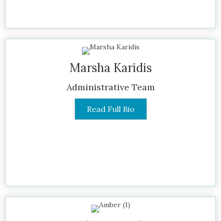
Marsha Karidis
Administrative Team
Read Full Bio