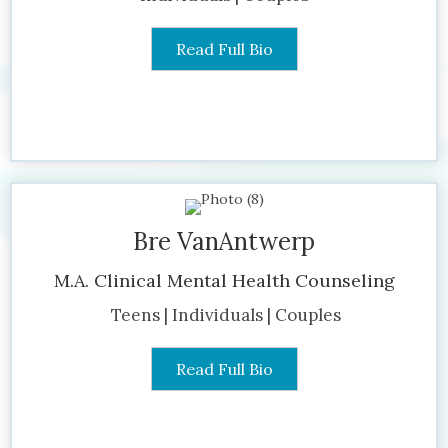
Read Full Bio
Bre VanAntwerp
M.A. Clinical Mental Health Counseling
Teens | Individuals | Couples
Read Full Bio