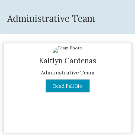
Administrative Team
Kaitlyn Cardenas
Administrative Team
Read Full Bio