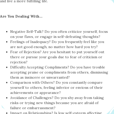
and live a more fulfilling life.
Are You Dealing With…
Negative Self-Talk? Do you often criticize yourself, focus
on your flaws, or engage in self-defeating thoughts?
Feelings of Inadequacy? Do you frequently feel like you
are not good enough, no matter how hard you try?
Fear of Rejection? Are you hesitant to put yourself out
there or pursue your goals due to fear of criticism or
rejection?
Difficulty Accepting Compliments? Do you have trouble
accepting praise or compliments from others, dismissing
them as insincere or unwarranted?
Comparison with Others? Do you constantly compare
yourself to others, feeling inferior or envious of their
achievements or appearance?
Avoidance of Challenges? Do you shy away from taking
risks or trying new things because you are afraid of
failure or embarrassment?
Impact on Relationships? Is low self-esteem affecting