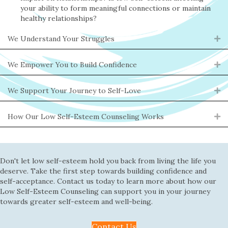
your ability to form meaningful connections or maintain
healthy relationships?
We Understand Your Struggles
Ex
We Empower You to Build Confidence
Ex
We Support Your Journey to Self-Love
Ex
How Our Low Self-Esteem Counseling Works
Ex
Don't let low self-esteem hold you back from living the life you
deserve. Take the first step towards building confidence and
self-acceptance. Contact us today to learn more about how our
Low Self-Esteem Counseling can support you in your journey
towards greater self-esteem and well-being.
Contact Us