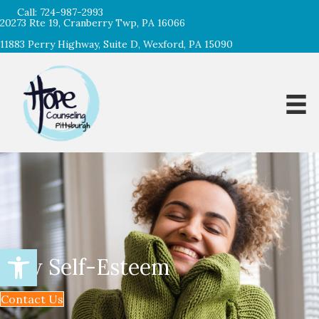
Call:
724-987-2993
20273 Rte 19, Cranberry Twp, PA 16066
11883 Perry Highway, Suite D, Wexford, PA 15090
Open toolbar
Low Self-Esteem
Contact Us