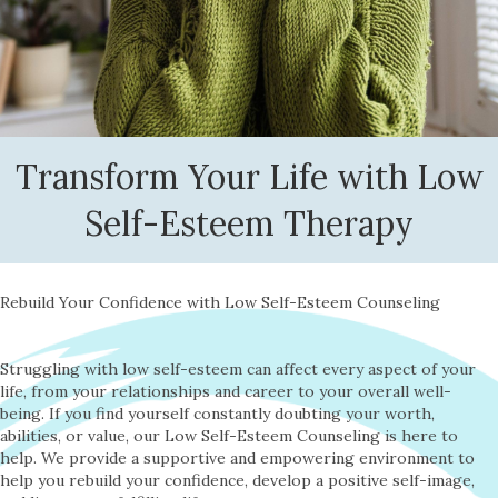
Transform Your Life with Low
Self-Esteem Therapy
Rebuild Your Confidence with Low Self-Esteem Counseling
Struggling with low self-esteem can affect every aspect of your
life, from your relationships and career to your overall well-
being. If you find yourself constantly doubting your worth,
abilities, or value, our Low Self-Esteem Counseling is here to
help. We provide a supportive and empowering environment to
help you rebuild your confidence, develop a positive self-image,