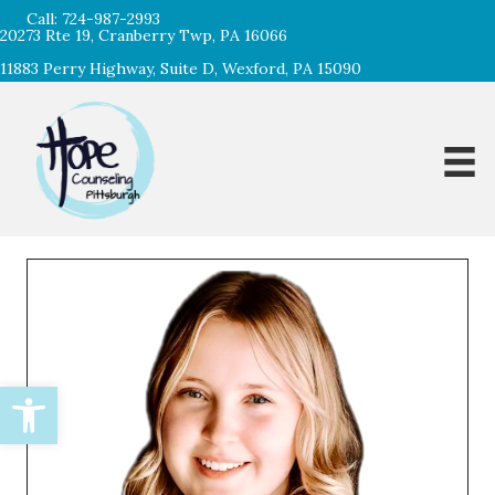
Call:
724-987-2993
20273 Rte 19, Cranberry Twp, PA 16066
11883 Perry Highway, Suite D, Wexford, PA 15090
Open toolbar