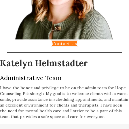
Contact Us
Katelyn Helmstadter
Administrative Team
I have the honor and privilege to be on the admin team for Hope
Counseling Pittsburgh. My goal is to welcome clients with a warm
smile, provide assistance in scheduling appointments, and maintain
an excellent environment for clients and therapists. I have seen
the need for mental health care and I strive to be a part of this
team that provides a safe space and care for everyone.