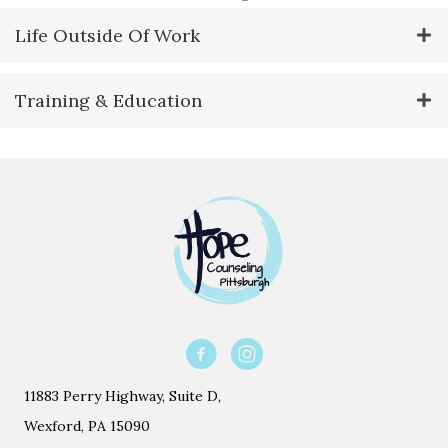
Life Outside Of Work
Training & Education
11883 Perry Highway, Suite D,
Wexford, PA 15090