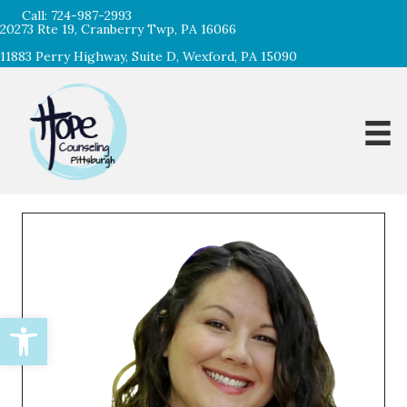
Call:
724-987-2993
20273 Rte 19, Cranberry Twp, PA 16066
11883 Perry Highway, Suite D, Wexford, PA 15090
Open toolbar