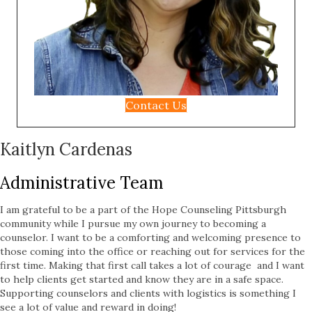
Contact Us
Kaitlyn Cardenas
Administrative Team
I am grateful to be a part of the Hope Counseling Pittsburgh
community while I pursue my own journey to becoming a
counselor. I want to be a comforting and welcoming presence to
those coming into the office or reaching out for services for the
first time. Making that first call takes a lot of courage and I want
to help clients get started and know they are in a safe space.
Supporting counselors and clients with logistics is something I
see a lot of value and reward in doing!