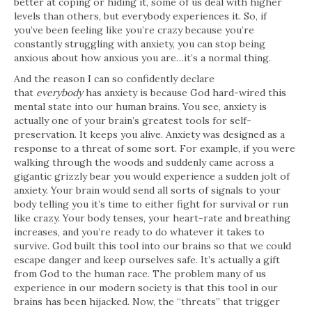
better at coping or hiding it, some of us deal with higher
levels than others, but everybody experiences it. So, if
you’ve been feeling like you’re crazy because you’re
constantly struggling with anxiety, you can stop being
anxious about how anxious you are…it’s a normal thing.
And the reason I can so confidently declare
that
everybody
has anxiety is because God hard-wired this
mental state into our human brains. You see, anxiety is
actually one of your brain’s greatest tools for self-
preservation. It keeps you alive. Anxiety was designed as a
response to a threat of some sort. For example, if you were
walking through the woods and suddenly came across a
gigantic grizzly bear you would experience a sudden jolt of
anxiety. Your brain would send all sorts of signals to your
body telling you it’s time to either fight for survival or run
like crazy. Your body tenses, your heart-rate and breathing
increases, and you’re ready to do whatever it takes to
survive. God built this tool into our brains so that we could
escape danger and keep ourselves safe. It’s actually a gift
from God to the human race. The problem many of us
experience in our modern society is that this tool in our
brains has been hijacked. Now, the “threats” that trigger