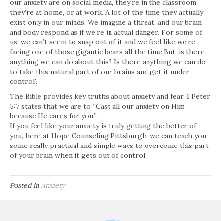
our anxiety are on social media, they’re in the classroom,
they’re at home, or at work. A lot of the time they actually
exist only in our minds. We imagine a threat, and our brain
and body respond as if we’re in actual danger. For some of
us, we can’t seem to snap out of it and we feel like we’re
facing one of those gigantic bears all the time.But, is there
anything we can do about this? Is there anything we can do
to take this natural part of our brains and get it under
control?
The Bible provides key truths about anxiety and fear. 1 Peter
5:7 states that we are to “Cast all our anxiety on Him
because He cares for you.”
If you feel like your anxiety is truly getting the better of
you, here at Hope Counseling Pittsburgh, we can teach you
some really practical and simple ways to overcome this part
of your brain when it gets out of control.
Posted in
Anxiety