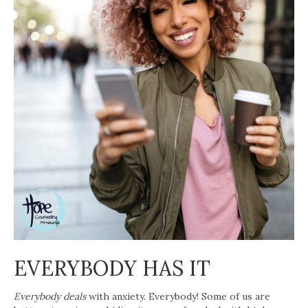
EVERYBODY HAS IT
Everybody deals
with anxiety. Everybody! Some of us are