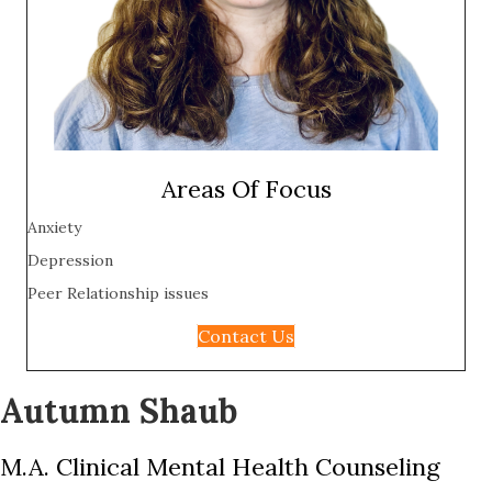
Areas Of Focus
Anxiety
Depression
Peer Relationship issues
Contact Us
Autumn Shaub
M.A. Clinical Mental Health Counseling