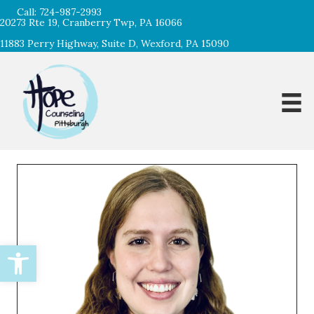
Call:
724-987-2993
20273 Rte 19, Cranberry Twp, PA 16066
11883 Perry Highway, Suite D, Wexford, PA 15090
Open toolbar