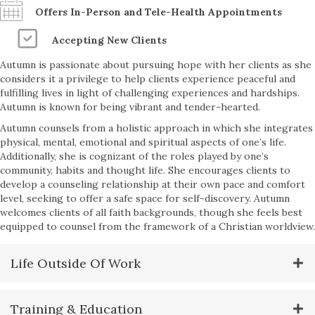
Offers In-Person and Tele-Health Appointments
Accepting New Clients
Autumn is passionate about pursuing hope with her clients as she
considers it a privilege to help clients experience peaceful and
fulfilling lives in light of challenging experiences and hardships.
Autumn is known for being vibrant and tender-hearted.
Autumn counsels from a holistic approach in which she integrates
physical, mental, emotional and spiritual aspects of one’s life.
Additionally, she is cognizant of the roles played by one’s
community, habits and thought life. She encourages clients to
develop a counseling relationship at their own pace and comfort
level, seeking to offer a safe space for self-discovery. Autumn
welcomes clients of all faith backgrounds, though she feels best
equipped to counsel from the framework of a Christian worldview.
Life Outside Of Work
Training & Education